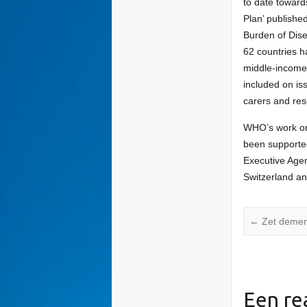
to date toward
Plan’ publishe
Burden of Dis
62 countries 
middle-income.
included on is
carers and res
WHO’s work on 
been supporte
Executive Age
Switzerland an
←
Zet dement
Een re