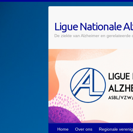
Skip
to
content
Ligue Nationale A
De ziekte van Alzheimer en gerelateerde
Home
Over ons
Regionale vereni