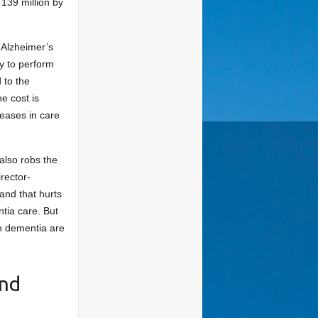
 139 million by
s Alzheimer’s
ty to perform
 to the
e cost is
creases in care
also robs the
rector-
and that hurts
tia care. But
th dementia are
and