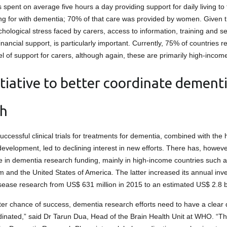
 spent on average five hours a day providing support for daily living to
ng for with dementia; 70% of that care was provided by women. Given th
hological stress faced by carers, access to information, training and se
inancial support, is particularly important. Currently, 75% of countries r
el of support for carers, although again, these are primarily high-incom
tiative to better coordinate dement
ch
uccessful clinical trials for treatments for dementia, combined with the 
evelopment, led to declining interest in new efforts. There has, howev
e in dementia research funding, mainly in high-income countries such 
 and the United States of America. The latter increased its annual inv
sease research from US$ 631 million in 2015 to an estimated US$ 2.8 bi
ter chance of success, dementia research efforts need to have a clear 
dinated,” said Dr Tarun Dua, Head of the Brain Health Unit at WHO. “T