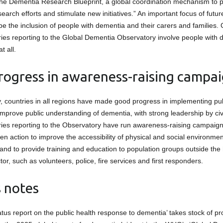
the Dementia Research Blueprint, a global coordination mechanism to 
search efforts and stimulate new initiatives.” An important focus of futu
be the inclusion of people with dementia and their carers and families. 
tries reporting to the Global Dementia Observatory involve people with
t all.
ogress in awareness-raising campa
y, countries in all regions have made good progress in implementing p
mprove public understanding of dementia, with strong leadership by civi
tries reporting to the Observatory have run awareness-raising campaign
en action to improve the accessibility of physical and social environmen
and to provide training and education to population groups outside the
tor, such as volunteers, police, fire services and first responders.
s notes
atus report on the public health response to dementia’ takes stock of 