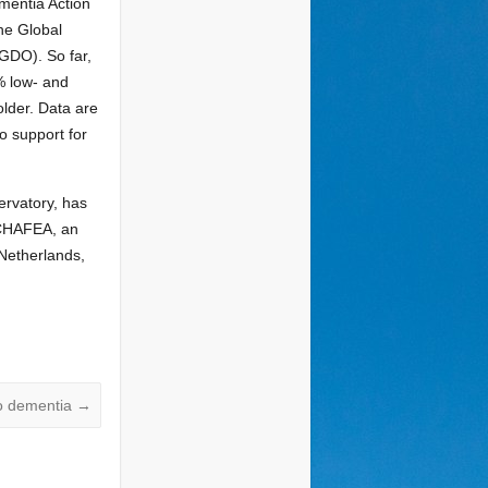
mentia Action
he Global
GDO). So far,
% low- and
lder. Data are
o support for
ervatory, has
(CHAFEA, an
Netherlands,
to dementia
→