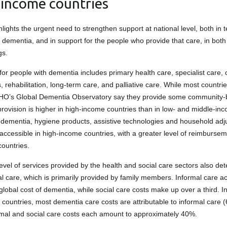
-income countries
lights the urgent need to strengthen support at national level, both in 
h dementia, and in support for the people who provide that care, in bot
gs.
for people with dementia includes primary health care, specialist care,
 rehabilitation, long-term care, and palliative care. While most countri
WHO’s Global Dementia Observatory say they provide some community-
provision is higher in high-income countries than in low- and middle-in
 dementia, hygiene products, assistive technologies and household ad
accessible in high-income countries, with a greater level of reimbursem
ountries.
evel of services provided by the health and social care sectors also de
mal care, which is primarily provided by family members. Informal care a
global cost of dementia, while social care costs make up over a third. I
countries, most dementia care costs are attributable to informal care (
rmal and social care costs each amount to approximately 40%.