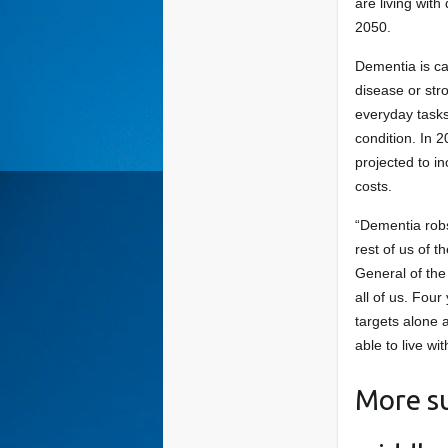
are living with
2050.
Dementia is ca
disease or stro
everyday tasks.
condition. In 2
projected to in
costs.
“Dementia robs
rest of us of 
General of the
all of us. Fou
targets alone 
able to live wi
More su