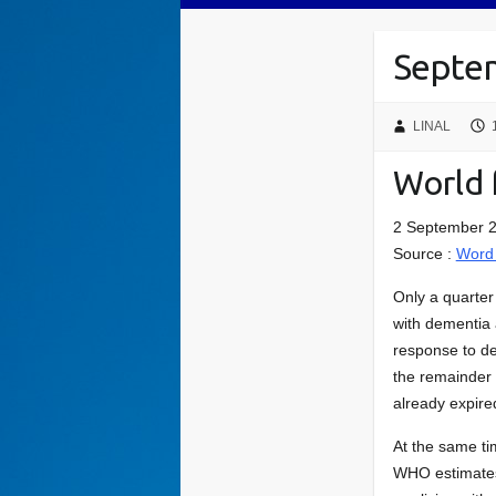
Septem
LINAL
World 
2 September 2
Source :
Word 
Only a quarter 
with dementia 
response to de
the remainder 
already expir
At the same ti
WHO estimates