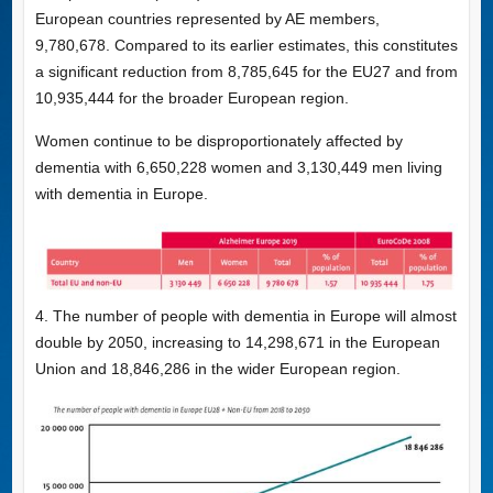
European countries represented by AE members,
9,780,678. Compared to its earlier estimates, this constitutes
a significant reduction from 8,785,645 for the EU27 and from
10,935,444 for the broader European region.
Women continue to be disproportionately affected by
dementia with 6,650,228 women and 3,130,449 men living
with dementia in Europe.
4. The number of people with dementia in Europe will almost
double by 2050, increasing to 14,298,671 in the European
Union and 18,846,286 in the wider European region.