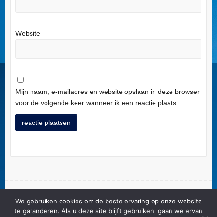
Website
Mijn naam, e-mailadres en website opslaan in deze browser
voor de volgende keer wanneer ik een reactie plaats.
A
l
t
e
r
We gebruiken cookies om de beste ervaring op onze website
Copyright © 2026
Ligue Nationale Alzheimer Liga ASBL/vzw/VoG
. Theme by
n
te garanderen. Als u deze site blijft gebruiken, gaan we ervan
Colorlib
Powered by
WordPress