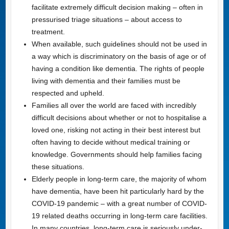
facilitate extremely difficult decision making – often in
pressurised triage situations – about access to
treatment.
When available, such guidelines should not be used in
a way which is discriminatory on the basis of age or of
having a condition like dementia. The rights of people
living with dementia and their families must be
respected and upheld.
Families all over the world are faced with incredibly
difficult decisions about whether or not to hospitalise a
loved one, risking not acting in their best interest but
often having to decide without medical training or
knowledge. Governments should help families facing
these situations.
Elderly people in long-term care, the majority of whom
have dementia, have been hit particularly hard by the
COVID-19 pandemic – with a great number of COVID-
19 related deaths occurring in long-term care facilities.
In many countries, long-term care is seriously under-