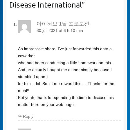
Disease International
”
아이허브 1월 프로모션
30 juli 2021 at 6 h 10 min
An impressive share! I’ve just forwarded this onto a
coworker
who had been conducting a little homework on this.
And he actually bought me dinner simply because I
stumbled upon it
for him… lol. So let me reword this…. Thanks for the
meal!!
But yeah, thanx for spending the time to discuss this
matter here on your web page.
Reply