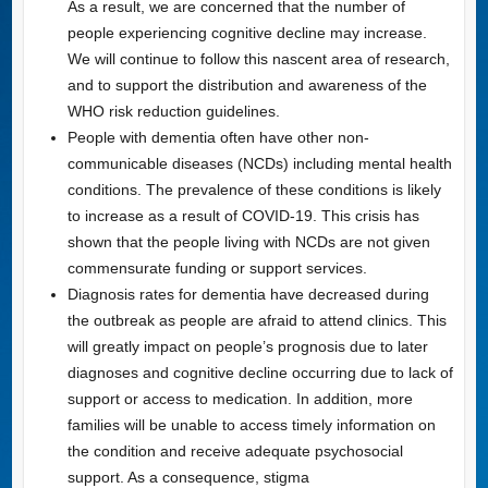
As a result, we are concerned that the number of
people experiencing cognitive decline may increase.
We will continue to follow this nascent area of research,
and to support the distribution and awareness of the
WHO risk reduction guidelines.
People with dementia often have other non-
communicable diseases (NCDs) including mental health
conditions. The prevalence of these conditions is likely
to increase as a result of COVID-19. This crisis has
shown that the people living with NCDs are not given
commensurate funding or support services.
Diagnosis rates for dementia have decreased during
the outbreak as people are afraid to attend clinics. This
will greatly impact on people’s prognosis due to later
diagnoses and cognitive decline occurring due to lack of
support or access to medication. In addition, more
families will be unable to access timely information on
the condition and receive adequate psychosocial
support. As a consequence, stigma