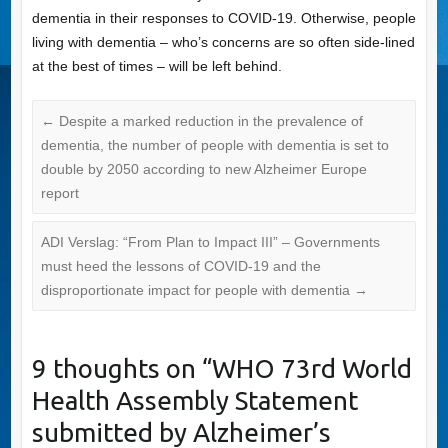
dementia in their responses to COVID-19. Otherwise, people
living with dementia – who’s concerns are so often side-lined
at the best of times – will be left behind.
←
Despite a marked reduction in the prevalence of
dementia, the number of people with dementia is set to
double by 2050 according to new Alzheimer Europe
report
ADI Verslag: “From Plan to Impact III” – Governments
must heed the lessons of COVID-19 and the
disproportionate impact for people with dementia
→
9 thoughts on “
WHO 73rd World
Health Assembly Statement
submitted by Alzheimer’s