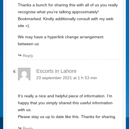
Thanks a bunch for sharing this with all of us you really
recognise what you’re talking approximately!
Bookmarked. Kindly additionally consult with my web
site =).
We may have a hyperlink change arrangement
between us
Reply
Escorts in Lahore
23 september 2021 at 1 h 53 min
It’s really a nice and helpful piece of information. I’m
happy that you simply shared this useful information
with us.
Please stay us up to date like this. Thanks for sharing.
Reply