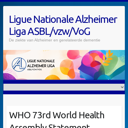
Skip
to
Ligue Nationale Alzheimer
content
Liga ASBL/vzw/VoG
De ziekte van Alzheimer en gerelateerde dementie
WHO 73rd World Health
Assembly Statement