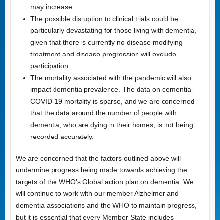
may increase.
The possible disruption to clinical trials could be
particularly devastating for those living with dementia,
given that there is currently no disease modifying
treatment and disease progression will exclude
participation.
The mortality associated with the pandemic will also
impact dementia prevalence. The data on dementia-
COVID-19 mortality is sparse, and we are concerned
that the data around the number of people with
dementia, who are dying in their homes, is not being
recorded accurately.
We are concerned that the factors outlined above will
undermine progress being made towards achieving the
targets of the WHO’s Global action plan on dementia. We
will continue to work with our member Alzheimer and
dementia associations and the WHO to maintain progress,
but it is essential that every Member State includes