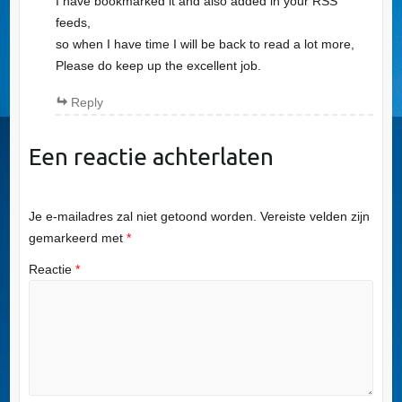
I have bookmarked it and also added in your RSS
feeds,
so when I have time I will be back to read a lot more,
Please do keep up the excellent job.
Reply
Een reactie achterlaten
Je e-mailadres zal niet getoond worden.
Vereiste velden zijn
gemarkeerd met
*
Reactie
*