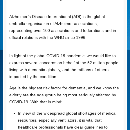
Alzheimer’s Disease International (ADI) is the global
umbrella organisation of Alzheimer associations,
representing over 100 associations and federations and in
official relations with the WHO since 1996.
In light of the global COVID-19 pandemic, we would like to
express several concerns on behalf of the 52 million people
living with dementia globally, and the millions of others
impacted by the condition.
Age is the biggest risk factor for dementia, and we know the
elderly are the age group being most seriously affected by
COVID-19. With that in mind:
In view of the widespread global shortages of medical
resources, especially ventilators, it is vital that
healthcare professionals have clear guidelines to