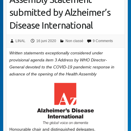
submitted by Alzheimer’s
Disease International
LINAL
16 juni 2020
Non classé
9 Comments
Written statements exceptionally considered under
provisional agenda item 3 Address by WHO Director-
General devoted to the COVID-19 pandemic response in
advance of the opening of the Health Assembly
Honourable chair and distinguished delegates,