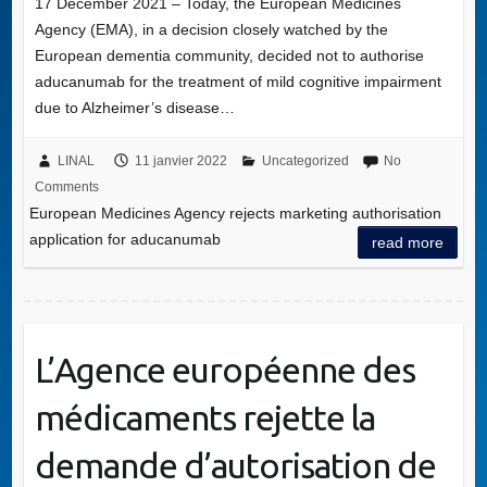
17 December 2021 – Today, the European Medicines
Agency (EMA), in a decision closely watched by the
European dementia community, decided not to authorise
aducanumab for the treatment of mild cognitive impairment
due to Alzheimer’s disease…
LINAL
11 janvier 2022
Uncategorized
No
Comments
European Medicines Agency rejects marketing authorisation
application for aducanumab
read more
L’Agence européenne des
médicaments rejette la
demande d’autorisation de