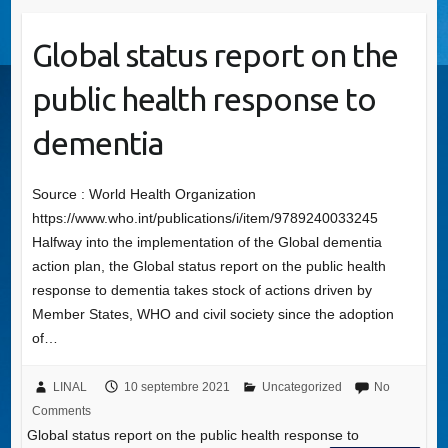
Global status report on the
public health response to
dementia
Source : World Health Organization
https://www.who.int/publications/i/item/9789240033245
Halfway into the implementation of the Global dementia
action plan, the Global status report on the public health
response to dementia takes stock of actions driven by
Member States, WHO and civil society since the adoption
of…
LINAL
10 septembre 2021
Uncategorized
No
Comments
Global status report on the public health response to