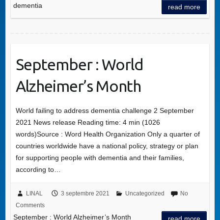
dementia
read more
September : World
Alzheimer’s Month
World failing to address dementia challenge 2 September
2021 News release Reading time: 4 min (1026
words)Source : Word Health Organization Only a quarter of
countries worldwide have a national policy, strategy or plan
for supporting people with dementia and their families,
according to…
LINAL
3 septembre 2021
Uncategorized
No
Comments
September : World Alzheimer’s Month
read more