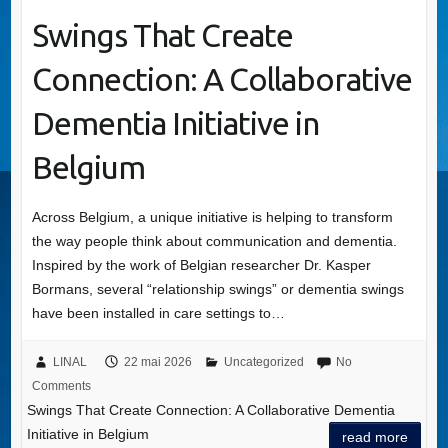
Swings That Create
Connection: A Collaborative
Dementia Initiative in
Belgium
Across Belgium, a unique initiative is helping to transform
the way people think about communication and dementia.
Inspired by the work of Belgian researcher Dr. Kasper
Bormans, several “relationship swings” or dementia swings
have been installed in care settings to…
LINAL
22 mai 2026
Uncategorized
No
Comments
Swings That Create Connection: A Collaborative Dementia
Initiative in Belgium
read more