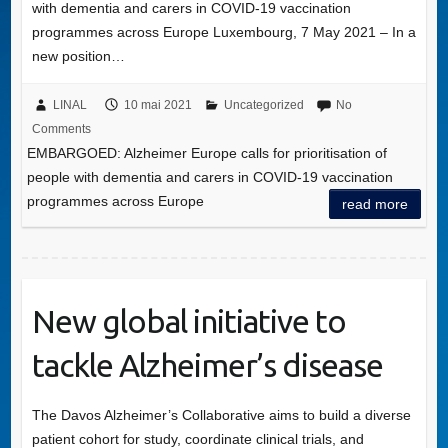
with dementia and carers in COVID-19 vaccination
programmes across Europe Luxembourg, 7 May 2021 – In a
new position…
LINAL
10 mai 2021
Uncategorized
No
Comments
EMBARGOED: Alzheimer Europe calls for prioritisation of
people with dementia and carers in COVID-19 vaccination
programmes across Europe
read more
New global initiative to
tackle Alzheimer’s disease
The Davos Alzheimer’s Collaborative aims to build a diverse
patient cohort for study, coordinate clinical trials, and