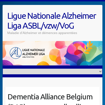
Skip
to
Ligue Nationale Alzheimer
content
Liga ASBL/vzw/VoG
Maladie d'Alzheimer et démences apparentées
Dementia Alliance Belgium