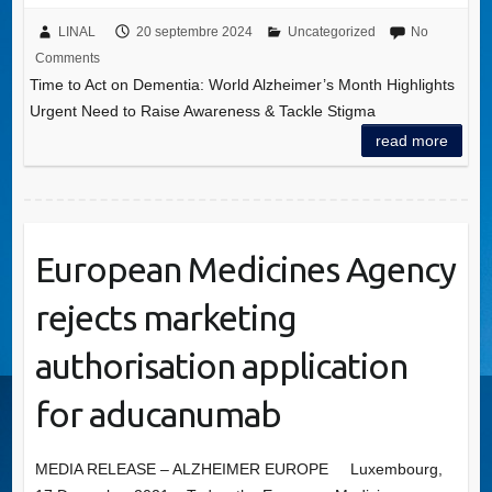
LINAL
20 septembre 2024
Uncategorized
No
Comments
Time to Act on Dementia: World Alzheimer’s Month Highlights
Urgent Need to Raise Awareness & Tackle Stigma
read more
European Medicines Agency
rejects marketing
authorisation application
for aducanumab
MEDIA RELEASE – ALZHEIMER EUROPE Luxembourg,