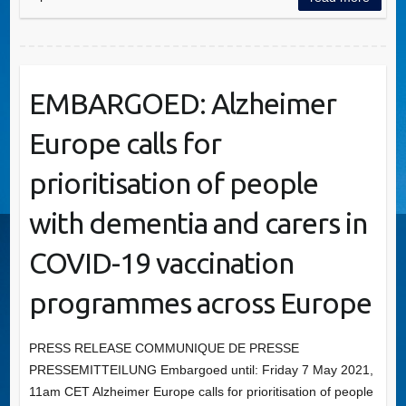
EMBARGOED: Alzheimer
Europe calls for
prioritisation of people
with dementia and carers in
COVID-19 vaccination
programmes across Europe
PRESS RELEASE COMMUNIQUE DE PRESSE
PRESSEMITTEILUNG Embargoed until: Friday 7 May 2021,
11am CET Alzheimer Europe calls for prioritisation of people