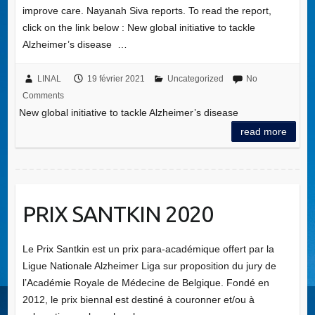
improve care. Nayanah Siva reports. To read the report,
click on the link below : New global initiative to tackle
Alzheimer’s disease …
LINAL
19 février 2021
Uncategorized
No
Comments
New global initiative to tackle Alzheimer’s disease
read more
PRIX SANTKIN 2020
Le Prix Santkin est un prix para-académique offert par la
Ligue Nationale Alzheimer Liga sur proposition du jury de
l’Académie Royale de Médecine de Belgique. Fondé en
2012, le prix biennal est destiné à couronner et/ou à