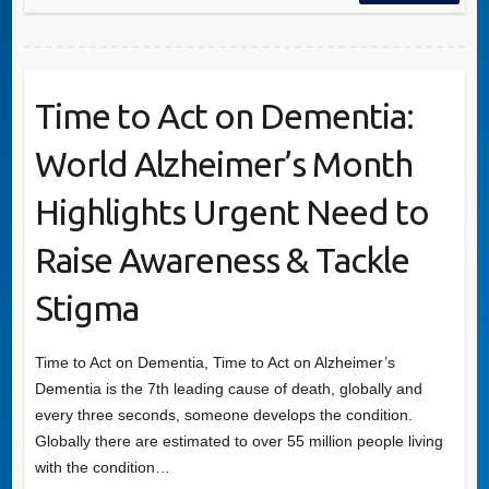
Time to Act on Dementia:
World Alzheimer’s Month
Highlights Urgent Need to
Raise Awareness & Tackle
Stigma
Time to Act on Dementia, Time to Act on Alzheimer’s
Dementia is the 7th leading cause of death, globally and
every three seconds, someone develops the condition.
Globally there are estimated to over 55 million people living
with the condition…