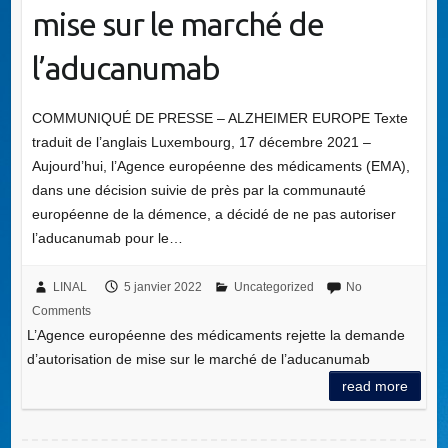
mise sur le marché de
l’aducanumab
COMMUNIQUÉ DE PRESSE – ALZHEIMER EUROPE Texte
traduit de l’anglais Luxembourg, 17 décembre 2021 –
Aujourd’hui, l’Agence européenne des médicaments (EMA),
dans une décision suivie de près par la communauté
européenne de la démence, a décidé de ne pas autoriser
l’aducanumab pour le…
LINAL
5 janvier 2022
Uncategorized
No
Comments
L’Agence européenne des médicaments rejette la demande
d’autorisation de mise sur le marché de l’aducanumab
read more