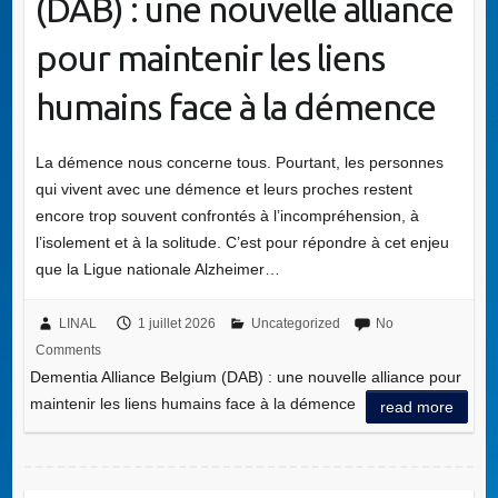
(DAB) : une nouvelle alliance
pour maintenir les liens
humains face à la démence
La démence nous concerne tous. Pourtant, les personnes
qui vivent avec une démence et leurs proches restent
encore trop souvent confrontés à l’incompréhension, à
l’isolement et à la solitude. C’est pour répondre à cet enjeu
que la Ligue nationale Alzheimer…
LINAL
1 juillet 2026
Uncategorized
No
Comments
Dementia Alliance Belgium (DAB) : une nouvelle alliance pour
maintenir les liens humains face à la démence
read more