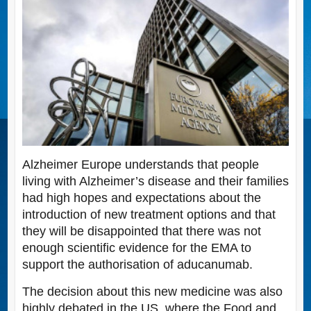
Alzheimer Europe understands that people
living with Alzheimer’s disease and their families
had high hopes and expectations about the
introduction of new treatment options and that
they will be disappointed that there was not
enough scientific evidence for the EMA to
support the authorisation of aducanumab.
The decision about this new medicine was also
highly debated in the US, where the Food and