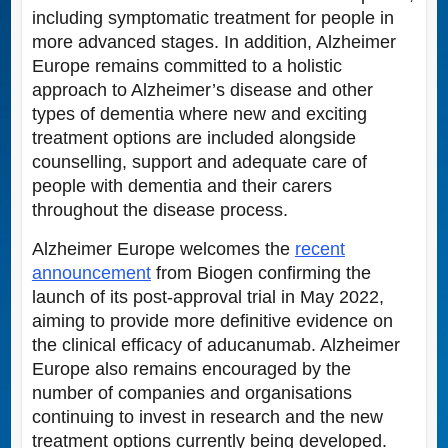
including symptomatic treatment for people in
more advanced stages. In addition, Alzheimer
Europe remains committed to a holistic
approach to Alzheimer’s disease and other
types of dementia where new and exciting
treatment options are included alongside
counselling, support and adequate care of
people with dementia and their carers
throughout the disease process.
Alzheimer Europe welcomes the
recent
announcement
from Biogen confirming the
launch of its post-approval trial in May 2022,
aiming to provide more definitive evidence on
the clinical efficacy of aducanumab. Alzheimer
Europe also remains encouraged by the
number of companies and organisations
continuing to invest in research and the new
treatment options currently being developed.