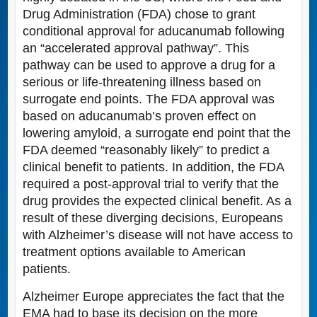
Drug Administration (FDA) chose to grant
conditional approval for aducanumab following
an “accelerated approval pathway”. This
pathway can be used to approve a drug for a
serious or life-threatening illness based on
surrogate end points. The FDA approval was
based on aducanumab’s proven effect on
lowering amyloid, a surrogate end point that the
FDA deemed “reasonably likely” to predict a
clinical benefit to patients. In addition, the FDA
required a post-approval trial to verify that the
drug provides the expected clinical benefit. As a
result of these diverging decisions, Europeans
with Alzheimer’s disease will not have access to
treatment options available to American
patients.
Alzheimer Europe appreciates the fact that the
EMA had to base its decision on the more