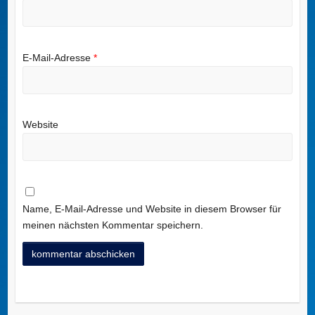
E-Mail-Adresse
*
Website
Name, E-Mail-Adresse und Website in diesem Browser für
meinen nächsten Kommentar speichern.
A
l