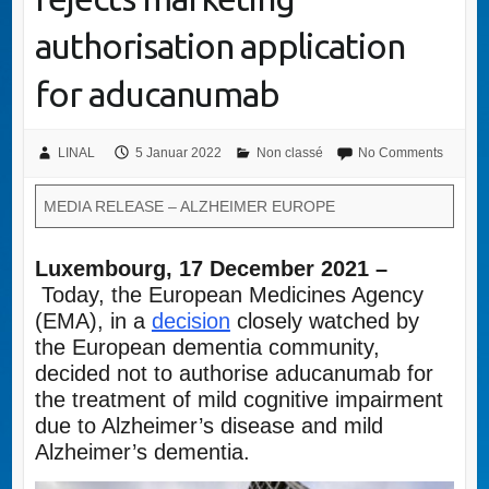
authorisation application
for aducanumab
LINAL
5 Januar 2022
Non classé
No Comments
MEDIA RELEASE – ALZHEIMER EUROPE
Luxembourg, 17 December 2021 –
Today, the European Medicines Agency
(EMA), in a
decision
closely watched by
the European dementia community,
decided not to authorise aducanumab for
the treatment of mild cognitive impairment
due to Alzheimer’s disease and mild
Alzheimer’s dementia.