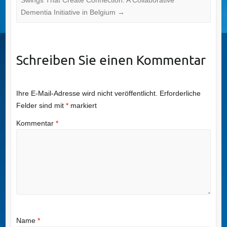
Dementia Initiative in Belgium
→
Schreiben Sie einen Kommentar
Ihre E-Mail-Adresse wird nicht veröffentlicht.
Erforderliche
Felder sind mit
*
markiert
Kommentar
*
Name
*