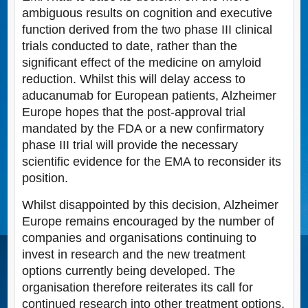
ambiguous results on cognition and executive
function derived from the two phase III clinical
trials conducted to date, rather than the
significant effect of the medicine on amyloid
reduction. Whilst this will delay access to
aducanumab for European patients, Alzheimer
Europe hopes that the post-approval trial
mandated by the FDA or a new confirmatory
phase III trial will provide the necessary
scientific evidence for the EMA to reconsider its
position.
Whilst disappointed by this decision, Alzheimer
Europe remains encouraged by the number of
companies and organisations continuing to
invest in research and the new treatment
options currently being developed. The
organisation therefore reiterates its call for
continued research into other treatment options,