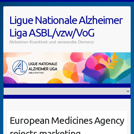
Skip
to
Ligue Nationale Alzheimer
content
Liga ASBL/vzw/VoG
Alzheimer-Krankheit und verwandte Demenz
European Medicines Agency
rejects marketing