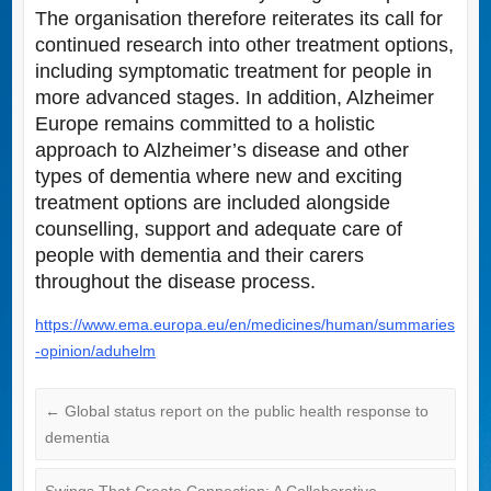
The organisation therefore reiterates its call for
continued research into other treatment options,
including symptomatic treatment for people in
more advanced stages. In addition, Alzheimer
Europe remains committed to a holistic
approach to Alzheimer’s disease and other
types of dementia where new and exciting
treatment options are included alongside
counselling, support and adequate care of
people with dementia and their carers
throughout the disease process.
https://www.ema.europa.eu/en/medicines/human/summaries
-opinion/aduhelm
←
Global status report on the public health response to
dementia
Swings That Create Connection: A Collaborative