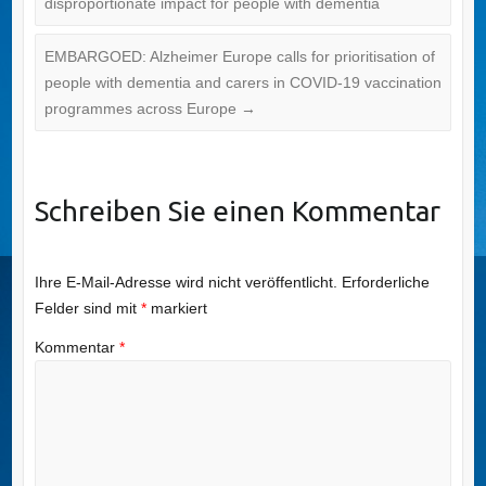
disproportionate impact for people with dementia
EMBARGOED: Alzheimer Europe calls for prioritisation of
people with dementia and carers in COVID-19 vaccination
programmes across Europe
→
Schreiben Sie einen Kommentar
Ihre E-Mail-Adresse wird nicht veröffentlicht.
Erforderliche
Felder sind mit
*
markiert
Kommentar
*