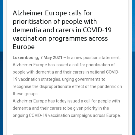
Alzheimer Europe calls for
prioritisation of people with
dementia and carers in COVID-19
vaccination programmes across
Europe
Luxembourg, 7 May 2021
– In a new position statement,
Alzheimer Europe has issued a call for prioritisation of
people with dementia and their carers in national COVID-
19 vaccination strategies, urging governments to
recognise the disproportionate effect of the pandemic on
these groups.
Alzheimer Europe has today issued a call for people with
dementia and their carers to be given priority in the
ongoing COVID-19 vaccination campaigns across Europe.