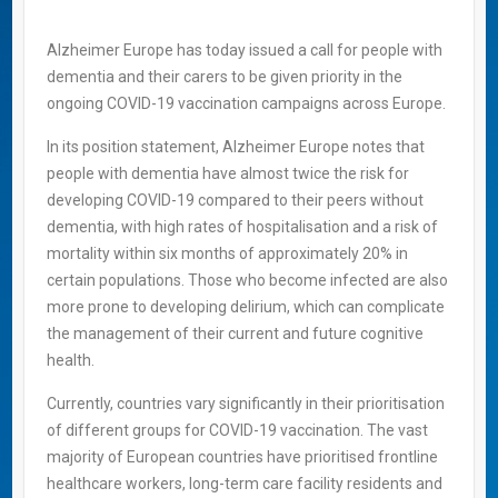
Alzheimer Europe has today issued a call for people with
dementia and their carers to be given priority in the
ongoing COVID-19 vaccination campaigns across Europe.
In its position statement, Alzheimer Europe notes that
people with dementia have almost twice the risk for
developing COVID-19 compared to their peers without
dementia, with high rates of hospitalisation and a risk of
mortality within six months of approximately 20% in
certain populations. Those who become infected are also
more prone to developing delirium, which can complicate
the management of their current and future cognitive
health.
Currently, countries vary significantly in their prioritisation
of different groups for COVID-19 vaccination. The vast
majority of European countries have prioritised frontline
healthcare workers, long-term care facility residents and