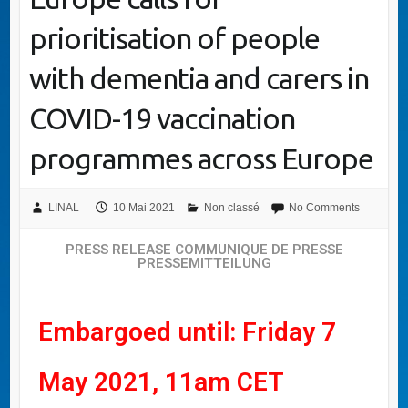
prioritisation of people
with dementia and carers in
COVID-19 vaccination
programmes across Europe
LINAL
10 Mai 2021
Non classé
No Comments
PRESS RELEASE COMMUNIQUE DE PRESSE
PRESSEMITTEILUNG
Embargoed until: Friday 7
May 2021, 11am CET