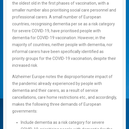
the oldest old in the first phases of vaccination, with a
smaller number also prioritising social care personnel and
professional carers. A small number of European
countries, recognising dementia per se as a risk category
for severe COVID-19, have prioritised people with
dementia for COVID-19 vaccination. However, in the
majority of countries, neither people with dementia, nor
informal carers have been specifically identified as
priority groups for the COVID-19 vaccination, despite their
increased risk.
Alzheimer Europe notes the disproportionate impact of
the pandemic already experienced by people with
dementia and their carers, as a result of service
cancellations, care home restrictions etc., and accordingly,
makes the following three demands of European
governments:
Include dementia as a risk category for severe