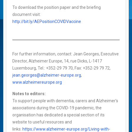
To download the position paper and the briefing
document visit:
http://bit.ly/AEPositionCOVIDVaccine
For further information, contact: Jean Georges, Executive
Director, Alzheimer Europe, 14, rue Dicks, L-1417
Luxembourg, Tel.: +352-29 79 70, Fax: +352-29 79 72,
jean.georges@alzheimer-europe.org
,
www.alzheimereurope.org
Notes to editors:
To support people with dementia, carers and Alzheimer’s
associations during the COVID-19 pandemic, the
organisation has dedicated a special section of its
website to useful resources and
links:
https://www.alzheimer-europe.org/Living-with-