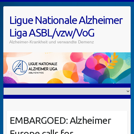
Ligue Nationale Alzheimer
Liga ASBL/vzw/VoG
Alzheimer-Krankheit und verwandte Demenz
EMBARGOED: Alzheimer
Europe calls for