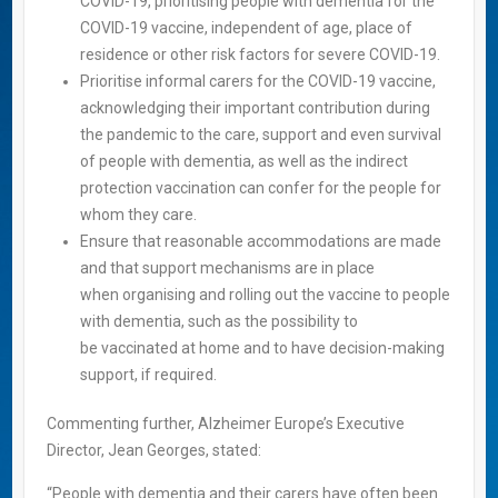
COVID-19, prioritising people with dementia for the
COVID-19 vaccine, independent of age, place of
residence or other risk factors for severe COVID-19.
Prioritise informal carers for the COVID-19 vaccine,
acknowledging their important contribution during
the pandemic to the care, support and even survival
of people with dementia, as well as the indirect
protection vaccination can confer for the people for
whom they care.
Ensure that reasonable accommodations are made
and that support mechanisms are in place
when organising and rolling out the vaccine to people
with dementia, such as the possibility to
be vaccinated at home and to have decision-making
support, if required.
Commenting further, Alzheimer Europe’s Executive
Director, Jean Georges, stated:
“People with dementia and their carers have often been