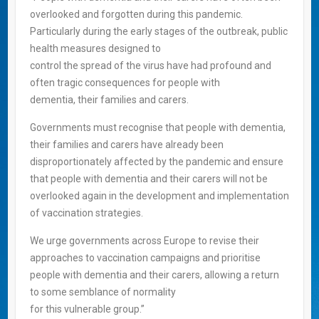
overlooked and forgotten during this pandemic.
Particularly during the early stages of the outbreak, public
health measures designed to
control the spread of the virus have had profound and
often tragic consequences for people with
dementia, their families and carers.
Governments must recognise that people with dementia,
their families and carers have already been
disproportionately affected by the pandemic and ensure
that people with dementia and their carers will not be
overlooked again in the development and implementation
of vaccination strategies.
We urge governments across Europe to revise their
approaches to vaccination campaigns and prioritise
people with dementia and their carers, allowing a return
to some semblance of normality
for this vulnerable group.”