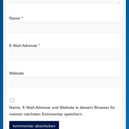
Name
*
E-Mail-Adresse
*
Website
Name, E-Mail-Adresse und Website in diesem Browser für
meinen nächsten Kommentar speichern.