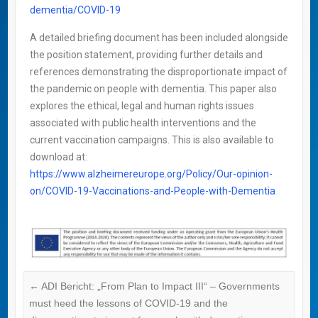
dementia/COVID-19
A detailed briefing document has been included alongside
the position statement, providing further details and
references demonstrating the disproportionate impact of
the pandemic on people with dementia. This paper also
explores the ethical, legal and human rights issues
associated with public health interventions and the
current vaccination campaigns. This is also available to
download at:
https://www.alzheimereurope.org/Policy/Our-opinion-
on/COVID-19-Vaccinations-and-People-with-Dementia
←
ADI Bericht: „From Plan to Impact III“ – Governments
must heed the lessons of COVID-19 and the